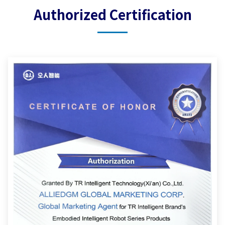
Authorized Certification