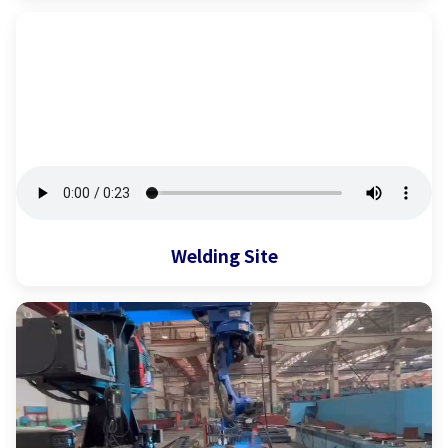
Welding Site