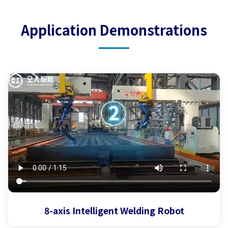
Application Demonstrations
8-axis Intelligent Welding Robot