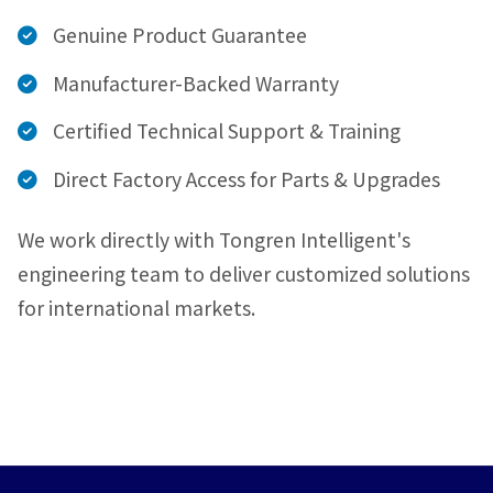
Genuine Product Guarantee
Manufacturer-Backed Warranty
Certified Technical Support & Training
Direct Factory Access for Parts & Upgrades
We work directly with Tongren Intelligent's
engineering team to deliver customized solutions
for international markets.