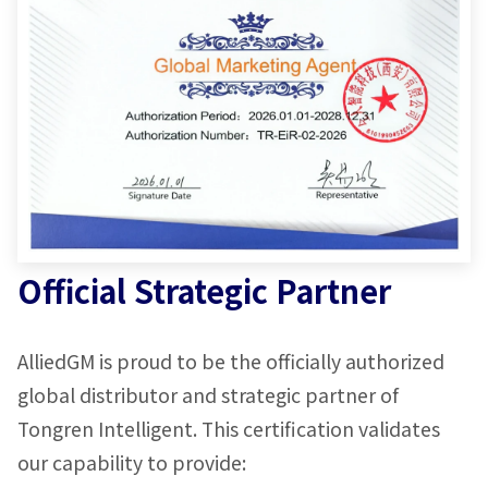
Official Strategic Partner
AlliedGM is proud to be the officially authorized
global distributor and strategic partner of
Tongren Intelligent. This certification validates
our capability to provide: