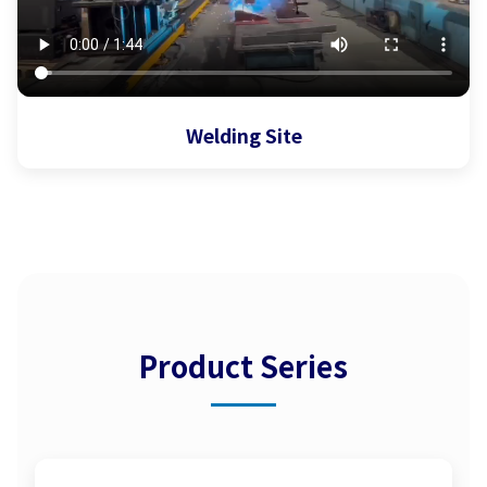
Welding Site
Product Series