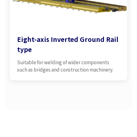
Eight-axis Inverted Ground Rail
type
Suitable for welding of wider components
such as bridges and construction machinery.