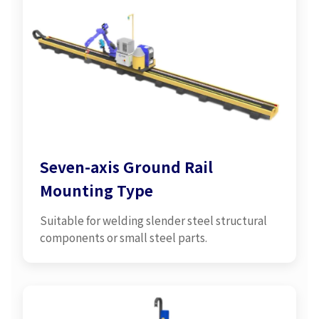
Seven-axis Ground Rail
Mounting Type
Suitable for welding slender steel structural
components or small steel parts.