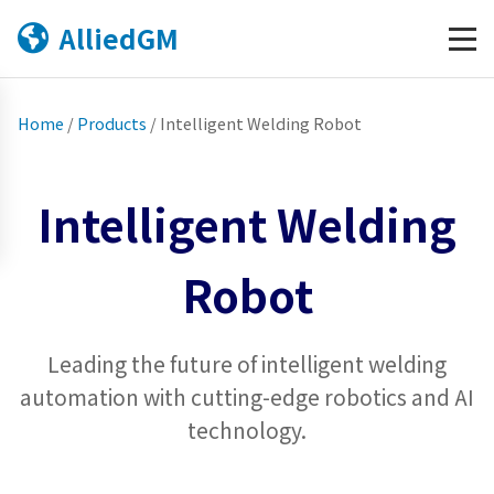
AlliedGM
Home
/
Products
/
Intelligent Welding Robot
Intelligent Welding
Robot
Leading the future of intelligent welding
automation with cutting-edge robotics and AI
technology.