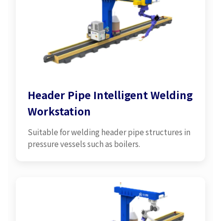
Header Pipe Intelligent Welding
Workstation
Suitable for welding header pipe structures in
pressure vessels such as boilers.