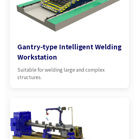
Gantry-type Intelligent Welding
Workstation
Suitable for welding large and complex
structures.