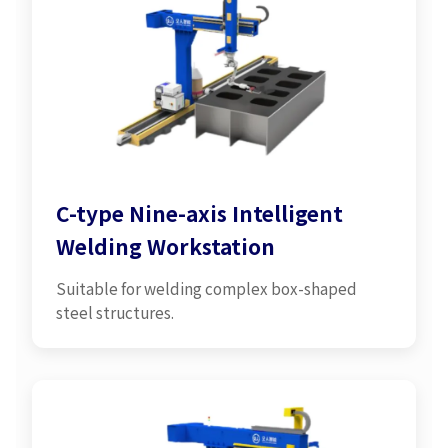
C-type Nine-axis Intelligent
Welding Workstation
Suitable for welding complex box-shaped
steel structures.