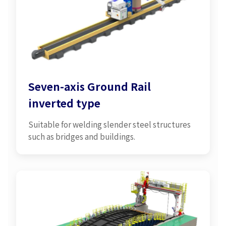
Seven-axis Ground Rail
inverted type
Suitable for welding slender steel structures
such as bridges and buildings.