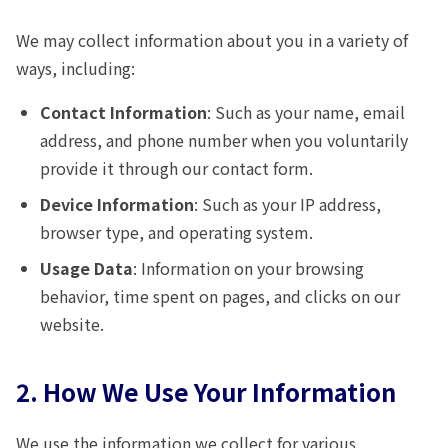
We may collect information about you in a variety of
ways, including:
Contact Information
: Such as your name, email
address, and phone number when you voluntarily
provide it through our contact form.
Device Information
: Such as your IP address,
browser type, and operating system.
Usage Data
: Information on your browsing
behavior, time spent on pages, and clicks on our
website.
2. How We Use Your Information
We use the information we collect for various