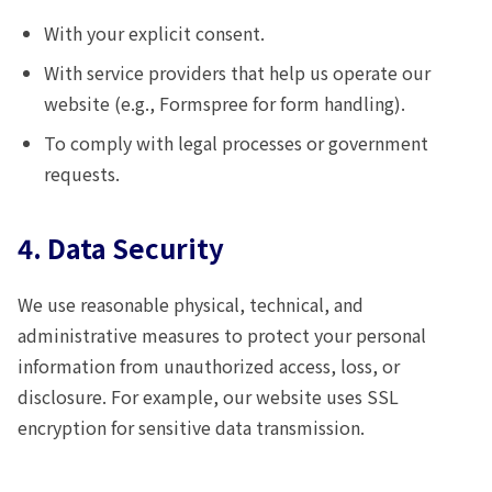
With your explicit consent.
With service providers that help us operate our
website (e.g., Formspree for form handling).
To comply with legal processes or government
requests.
4. Data Security
We use reasonable physical, technical, and
administrative measures to protect your personal
information from unauthorized access, loss, or
disclosure. For example, our website uses SSL
encryption for sensitive data transmission.