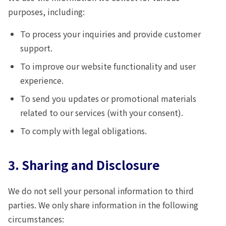
purposes, including:
To process your inquiries and provide customer
support.
To improve our website functionality and user
experience.
To send you updates or promotional materials
related to our services (with your consent).
To comply with legal obligations.
3. Sharing and Disclosure
We do not sell your personal information to third
parties. We only share information in the following
circumstances: