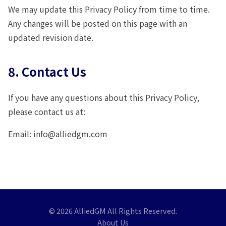
We may update this Privacy Policy from time to time.
Any changes will be posted on this page with an
updated revision date.
8. Contact Us
If you have any questions about this Privacy Policy,
please contact us at:
Email: info@alliedgm.com
© 2026 AlliedGM All Rights Reserved.
About Us