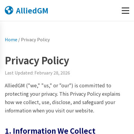
AlliedGM
Home
/
Privacy Policy
Privacy Policy
Last Updated: February 28, 2026
AlliedGM ("we," "us," or "our") is committed to
protecting your privacy. This Privacy Policy explains
how we collect, use, disclose, and safeguard your
information when you visit our website.
1. Information We Collect