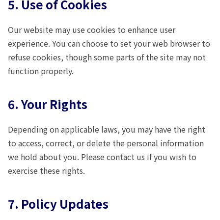
5. Use of Cookies
Our website may use cookies to enhance user
experience. You can choose to set your web browser to
refuse cookies, though some parts of the site may not
function properly.
6. Your Rights
Depending on applicable laws, you may have the right
to access, correct, or delete the personal information
we hold about you. Please contact us if you wish to
exercise these rights.
7. Policy Updates